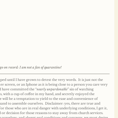
go on record: I am not a fan of quarantine! 
 until I have grown to detest the very words.  It is just not the 
r screen, or an Iphone as it is being close to a person you care very 
 I have committed the “
nearly unpardonable
” sin of watching 
, with a cup of coffee in my hand, and secretly enjoyed the 
re will be a temptation to yield to the ease and convenience of 
d to assemble ourselves.  Disclaimer: yes, there are true and 
or those who are in real danger with underlying conditions, I get it, 
or decision for those reasons to stay away from church services.  
g ourselves; and absent real conditions and concerns, we must desire 