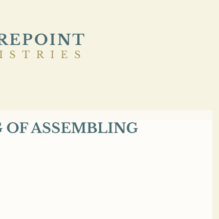
REPOINT
ISTRIES
G OF ASSEMBLING