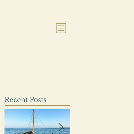
Recent Posts