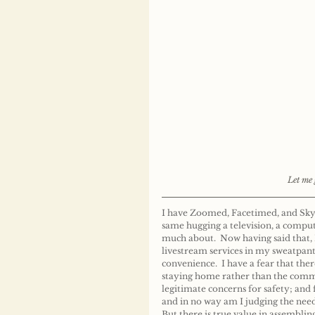
Let me 
I have Zoomed, Facetimed, and Skyped
same hugging a television, a compute
much about.  Now having said that,
livestream services in my sweatpants
convenience.  I have a fear that the
staying home rather than the comman
legitimate concerns for safety; and f
and in no way am I judging the need 
But there is true value in assemblin