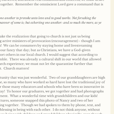
s together.  Remember the omniscient Lord gave a command that is 
e another to provoke unto love and to good works: Not forsaking the 
 manner of some is; but exhorting one another: and so much the more, as ye 
 the realization that going to church is not just us being 
g active ministers of provocation (encouragement) - though I am 
s!  We can be consumers by staying home and livestreaming 
our fancy that day; but as Christians, we have a God-given 
rt others in our local church. I would suggest that according to 
ble.  There was already a cultural shift in our world that allowed 
hurch experience; we must not let the quarantine further that 
.  Church matters!
unity that was just wonderful.  Two of our granddaughters are high 
se, so many who have worked so hard have lost the traditional joy of 
or those many educators and schools who have been so innovative in 
ay!  To honor our graduates, we got together and had photographs 
ment.  What a wonderful time with grandchildren and our kids!  
ictures, someone snapped this photo of Nancy and two of her 
eing together.  Though we had spoken to them by phone, text, and 
lessing in being with each other.  I do not think anyone, without 