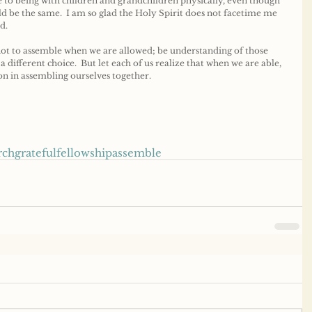
 to being with children and grandchildren physically, even though 
ld be the same.  I am so glad the Holy Spirit does not facetime me 
d.
t to assemble when we are allowed; be understanding of those 
 different choice.  But let each of us realize that when we are able, 
ion in assembling ourselves together.
rch
grateful
fellowship
assemble