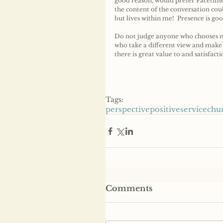
good reason, would prefer Facetime
the content of the conversation cou
but lives within me!  Presence is goo
Do not judge anyone who chooses no
who take a different view and make a
there is great value to and satisfact
Tags:
perspective
positive
service
chu
Comments