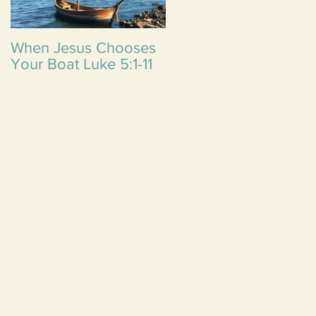
When Jesus Chooses
Reflecting on Three
Your Boat Luke 5:1-11
Life Lessons from
Emma: A
Thanksgiving Though