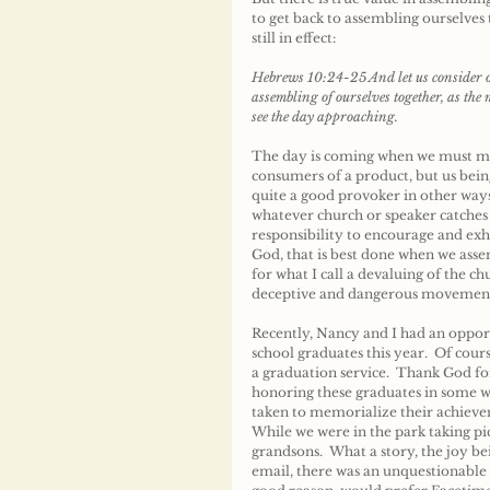
to get back to assembling ourselve
still in effect:
Hebrews 10:24-25 And let us consider on
assembling of ourselves together, as the
see the day approaching.
The day is coming when we must make
consumers of a product, but us bein
quite a good provoker in other way
whatever church or speaker catches 
responsibility to encourage and exho
God, that is best done when we assem
for what I call a devaluing of the c
deceptive and dangerous movement
Recently, Nancy and I had an opport
school graduates this year.  Of cour
a graduation service.  Thank God f
honoring these graduates in some w
taken to memorialize their achieve
While we were in the park taking p
grandsons.  What a story, the joy b
email, there was an unquestionable b