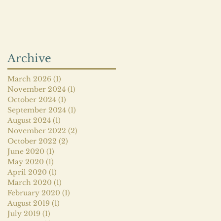
Archive
March 2026
(1)
1 post
November 2024
(1)
1 post
October 2024
(1)
1 post
September 2024
(1)
1 post
August 2024
(1)
1 post
November 2022
(2)
2 posts
October 2022
(2)
2 posts
June 2020
(1)
1 post
May 2020
(1)
1 post
April 2020
(1)
1 post
March 2020
(1)
1 post
February 2020
(1)
1 post
August 2019
(1)
1 post
July 2019
(1)
1 post