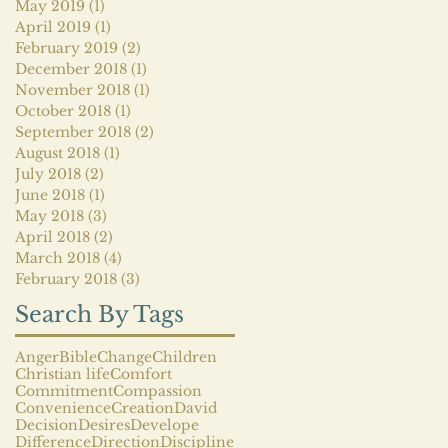
May 2019
(1)
1 post
April 2019
(1)
1 post
February 2019
(2)
2 posts
December 2018
(1)
1 post
November 2018
(1)
1 post
October 2018
(1)
1 post
September 2018
(2)
2 posts
August 2018
(1)
1 post
July 2018
(2)
2 posts
June 2018
(1)
1 post
May 2018
(3)
3 posts
April 2018
(2)
2 posts
March 2018
(4)
4 posts
February 2018
(3)
3 posts
Search By Tags
Anger
Bible
Change
Children
Christian life
Comfort
Commitment
Compassion
Convenience
Creation
David
Decision
Desires
Develope
Difference
Direction
Discipline