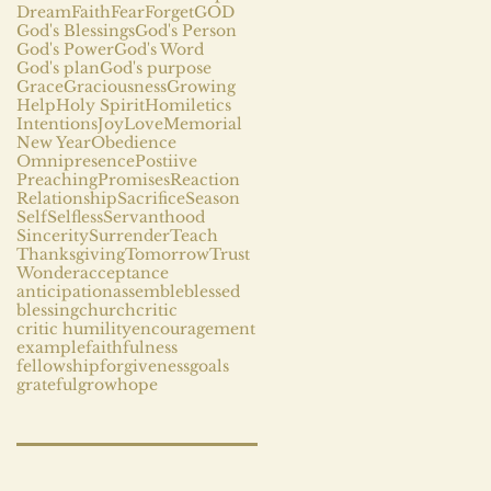
Dream
Faith
Fear
Forget
GOD
God's Blessings
God's Person
God's Power
God's Word
God's plan
God's purpose
Grace
Graciousness
Growing
Help
Holy Spirit
Homiletics
Intentions
Joy
Love
Memorial
New Year
Obedience
Omnipresence
Postiive
Preaching
Promises
Reaction
Relationship
Sacrifice
Season
Self
Selfless
Servanthood
Sincerity
Surrender
Teach
Thanksgiving
Tomorrow
Trust
Wonder
acceptance
anticipation
assemble
blessed
blessing
church
critic
critic humility
encouragement
example
faithfulness
fellowship
forgiveness
goals
grateful
grow
hope