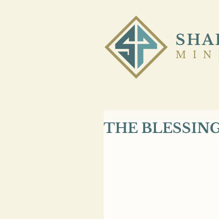
SHA
MIN
THE BLESSIN