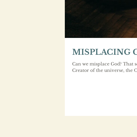
MISPLACING 
Can we misplace God? That se
Creator of the universe, the 