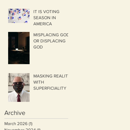
IT IS VOTING
SEASON IN
AMERICA
MISPLACING GOD
OR DISPLACING
GOD
MASKING REALITY
WITH
SUPERFICIALITY
Archive
March 2026
(1)
1 post
November 2024
(1)
1 post