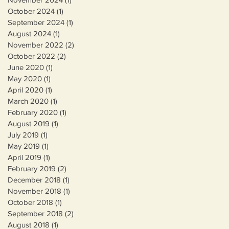
October 2024
(1)
1 post
September 2024
(1)
1 post
August 2024
(1)
1 post
November 2022
(2)
2 posts
October 2022
(2)
2 posts
June 2020
(1)
1 post
May 2020
(1)
1 post
April 2020
(1)
1 post
March 2020
(1)
1 post
e
February 2020
(1)
1 post
August 2019
(1)
1 post
July 2019
(1)
1 post
May 2019
(1)
1 post
April 2019
(1)
1 post
February 2019
(2)
2 posts
December 2018
(1)
1 post
November 2018
(1)
1 post
October 2018
(1)
1 post
September 2018
(2)
2 posts
August 2018
(1)
1 post