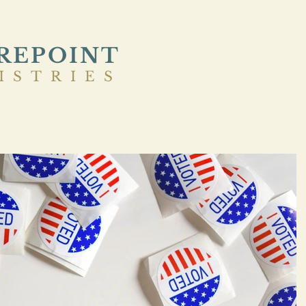
REPOINT
ISTRIES