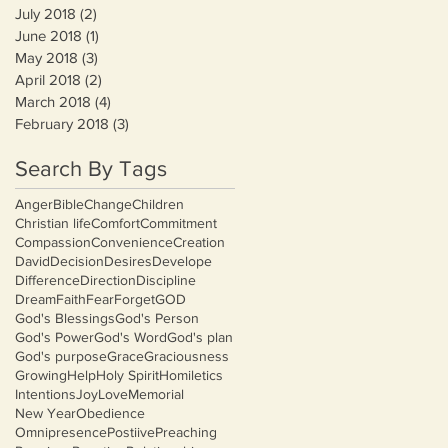
July 2018
(2)
2 posts
June 2018
(1)
1 post
May 2018
(3)
3 posts
April 2018
(2)
2 posts
March 2018
(4)
4 posts
February 2018
(3)
3 posts
Search By Tags
Anger
Bible
Change
Children
Christian life
Comfort
Commitment
Compassion
Convenience
Creation
David
Decision
Desires
Develope
Difference
Direction
Discipline
Dream
Faith
Fear
Forget
GOD
God's Blessings
God's Person
God's Power
God's Word
God's plan
God's purpose
Grace
Graciousness
Growing
Help
Holy Spirit
Homiletics
Intentions
Joy
Love
Memorial
New Year
Obedience
Omnipresence
Postiive
Preaching