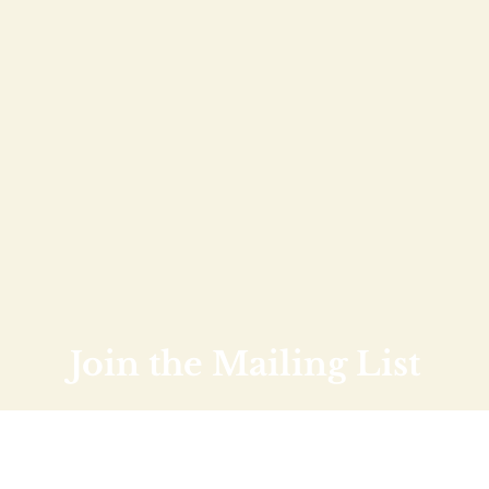
Join the Mailing List