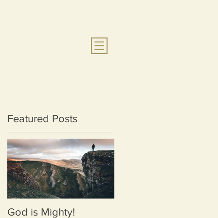
Featured Posts
God is Mighty!