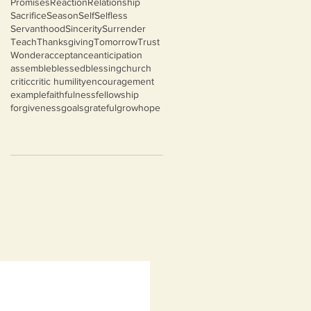
Promises
Reaction
Relationship
Sacrifice
Season
Self
Selfless
Servanthood
Sincerity
Surrender
Teach
Thanksgiving
Tomorrow
Trust
Wonder
acceptance
anticipation
assemble
blessed
blessing
church
critic
critic humility
encouragement
example
faithfulness
fellowship
forgiveness
goals
grateful
grow
hope