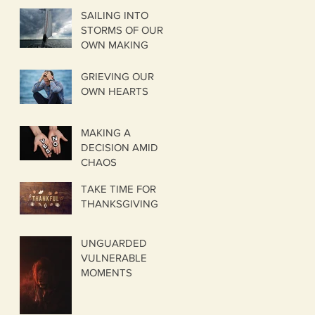
SAILING INTO
STORMS OF OUR
OWN MAKING
GRIEVING OUR
OWN HEARTS
MAKING A
DECISION AMID
CHAOS
TAKE TIME FOR
THANKSGIVING
UNGUARDED
VULNERABLE
MOMENTS