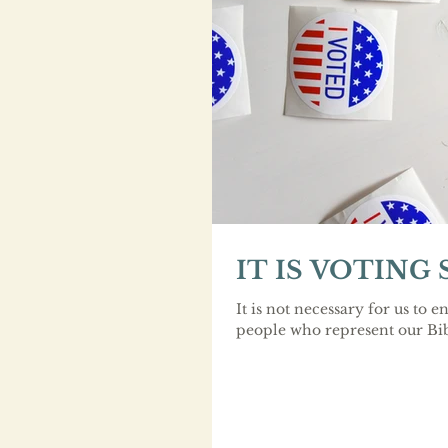
IT IS VOTING
It is not necessary for us to en
people who represent our Bibl