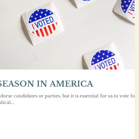
 SEASON IN AMERICA
dorse candidates or parties, but it is essential for us to vote for
ical...