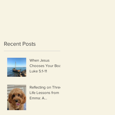
Recent Posts
When Jesus
Chooses Your Boat
Luke 5:1-11
Reflecting on Three
Life Lessons from
Emma: A
Thanksgiving
Thought