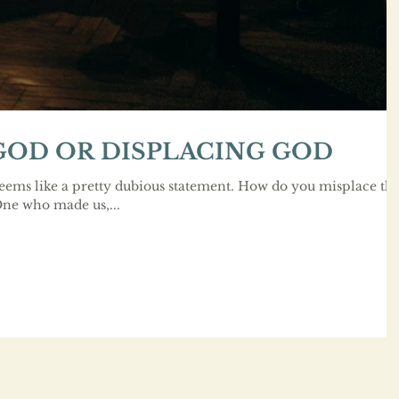
GOD OR DISPLACING GOD
ems like a pretty dubious statement. How do you misplace th
One who made us,...