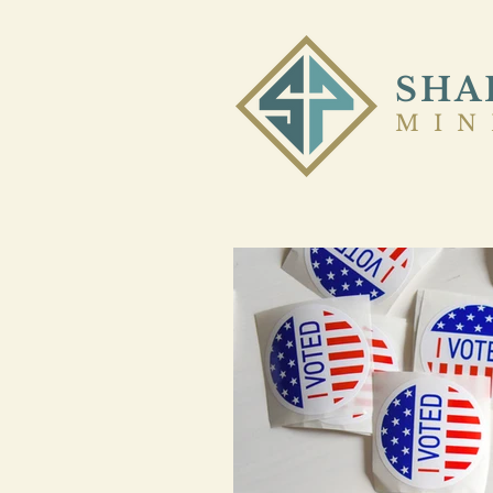
SHA
MIN