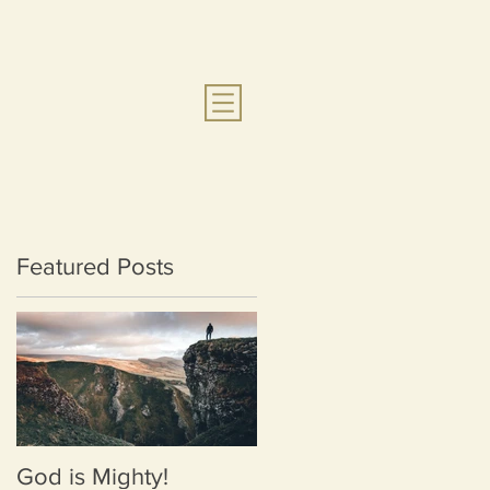
Featured Posts
God is Mighty!