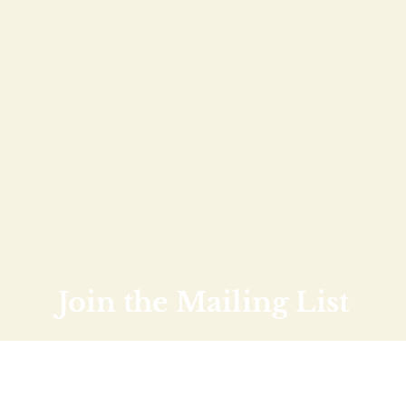
Join the Mailing List