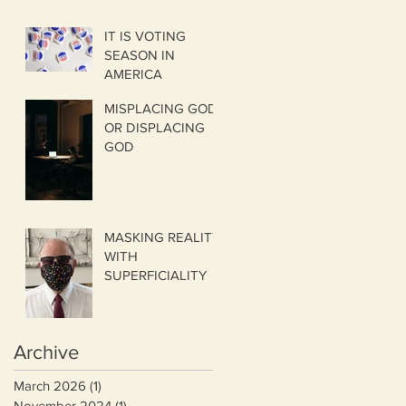
IT IS VOTING
SEASON IN
AMERICA
MISPLACING GOD
OR DISPLACING
GOD
MASKING REALITY
WITH
SUPERFICIALITY
Archive
March 2026
(1)
1 post
November 2024
(1)
1 post