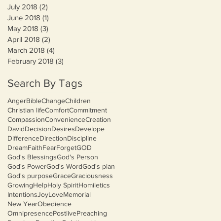
July 2018
(2)
2 posts
June 2018
(1)
1 post
May 2018
(3)
3 posts
April 2018
(2)
2 posts
March 2018
(4)
4 posts
February 2018
(3)
3 posts
Search By Tags
Anger
Bible
Change
Children
Christian life
Comfort
Commitment
Compassion
Convenience
Creation
David
Decision
Desires
Develope
Difference
Direction
Discipline
Dream
Faith
Fear
Forget
GOD
God's Blessings
God's Person
God's Power
God's Word
God's plan
God's purpose
Grace
Graciousness
Growing
Help
Holy Spirit
Homiletics
Intentions
Joy
Love
Memorial
New Year
Obedience
Omnipresence
Postiive
Preaching