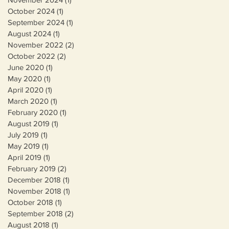
October 2024
(1)
1 post
September 2024
(1)
1 post
August 2024
(1)
1 post
November 2022
(2)
2 posts
October 2022
(2)
2 posts
June 2020
(1)
1 post
May 2020
(1)
1 post
April 2020
(1)
1 post
March 2020
(1)
1 post
February 2020
(1)
1 post
August 2019
(1)
1 post
July 2019
(1)
1 post
May 2019
(1)
1 post
April 2019
(1)
1 post
February 2019
(2)
2 posts
December 2018
(1)
1 post
November 2018
(1)
1 post
October 2018
(1)
1 post
September 2018
(2)
2 posts
August 2018
(1)
1 post