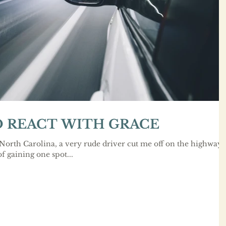
 REACT WITH GRACE
 North Carolina, a very rude driver cut me off on the highway
f gaining one spot...