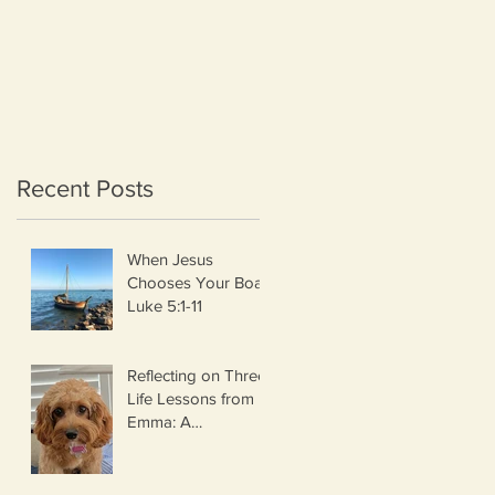
Recent Posts
When Jesus
Chooses Your Boat
Luke 5:1-11
Reflecting on Three
Life Lessons from
Emma: A
Thanksgiving
Thought