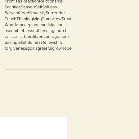
Promises
Reaction
Relationship
Sacrifice
Season
Self
Selfless
Servanthood
Sincerity
Surrender
Teach
Thanksgiving
Tomorrow
Trust
Wonder
acceptance
anticipation
assemble
blessed
blessing
church
critic
critic humility
encouragement
example
faithfulness
fellowship
forgiveness
goals
grateful
grow
hope