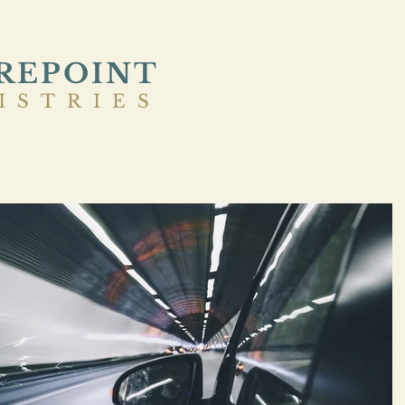
REPOINT
ISTRIES