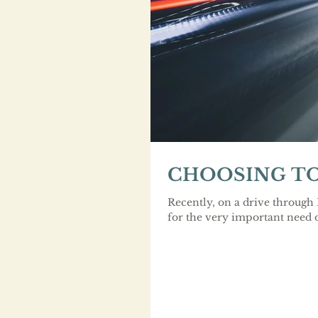
CHOOSING TO
Recently, on a drive through
for the very important need o