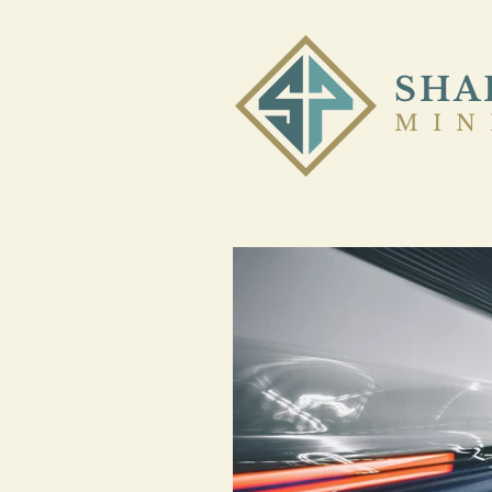
SHA
MIN