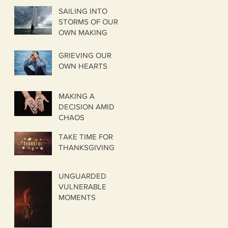
SAILING INTO
STORMS OF OUR
OWN MAKING
GRIEVING OUR
OWN HEARTS
MAKING A
DECISION AMID
CHAOS
TAKE TIME FOR
THANKSGIVING
UNGUARDED
VULNERABLE
MOMENTS