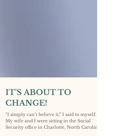
IT'S ABOUT TO
CHANGE!
“I simply can’t believe it,” I said to myself.
My wife and I were sitting in the Social
Security office in Charlotte, North Carolina.