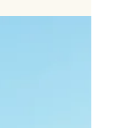
You...