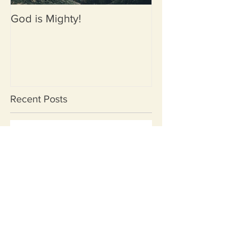
God is Mighty!
Recent Posts
When Jesus Chooses Your
Boat Luke 5:1-11
Reflecting on Three Life