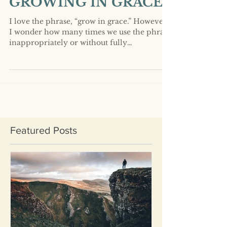
GROWING IN GRACE?
I love the phrase, “grow in grace.” However,
I wonder how many times we use the phrase
inappropriately or without fully
understanding...
Featured Posts