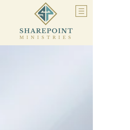
SHAREPOINT
MINISTRIES