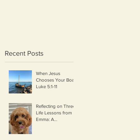
Recent Posts
When Jesus
Chooses Your Boat
Luke 5:1-11
Reflecting on Three
Life Lessons from
Emma: A
Thanksgiving
Thought