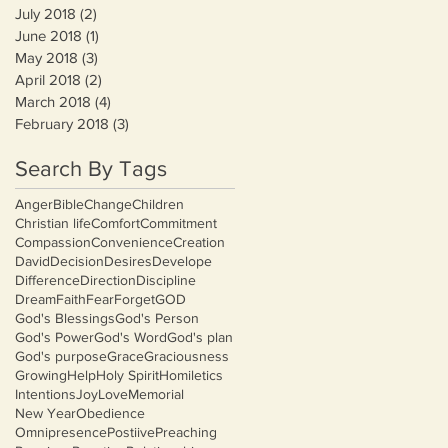
July 2018
(2)
2 posts
June 2018
(1)
1 post
May 2018
(3)
3 posts
April 2018
(2)
2 posts
March 2018
(4)
4 posts
February 2018
(3)
3 posts
Search By Tags
Anger
Bible
Change
Children
Christian life
Comfort
Commitment
Compassion
Convenience
Creation
David
Decision
Desires
Develope
Difference
Direction
Discipline
Dream
Faith
Fear
Forget
GOD
God's Blessings
God's Person
God's Power
God's Word
God's plan
God's purpose
Grace
Graciousness
Growing
Help
Holy Spirit
Homiletics
Intentions
Joy
Love
Memorial
New Year
Obedience
Omnipresence
Postiive
Preaching