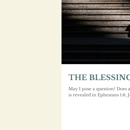
THE BLESSIN
May I pose a question? Does a
is revealed in Ephesians 1:6, 