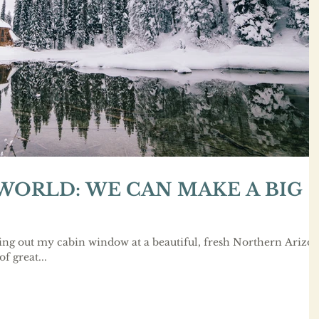
 WORLD: WE CAN MAKE A BIG
ing out my cabin window at a beautiful, fresh Northern Arizo
of great...