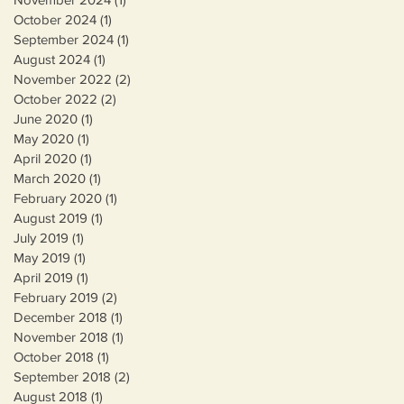
October 2024
(1)
1 post
September 2024
(1)
1 post
August 2024
(1)
1 post
November 2022
(2)
2 posts
October 2022
(2)
2 posts
June 2020
(1)
1 post
May 2020
(1)
1 post
April 2020
(1)
1 post
March 2020
(1)
1 post
February 2020
(1)
1 post
August 2019
(1)
1 post
July 2019
(1)
1 post
May 2019
(1)
1 post
April 2019
(1)
1 post
February 2019
(2)
2 posts
December 2018
(1)
1 post
November 2018
(1)
1 post
October 2018
(1)
1 post
September 2018
(2)
2 posts
August 2018
(1)
1 post