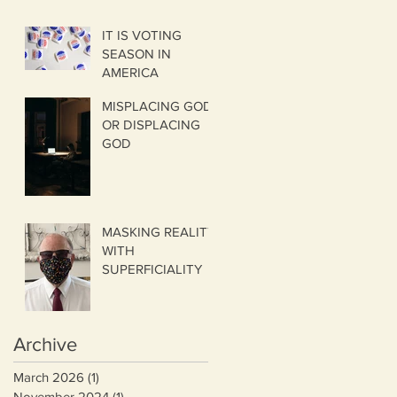
IT IS VOTING
SEASON IN
AMERICA
MISPLACING GOD
OR DISPLACING
GOD
MASKING REALITY
WITH
SUPERFICIALITY
Archive
March 2026
(1)
1 post
November 2024
(1)
1 post