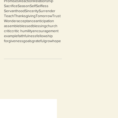
Promises
Reaction
Relationship
Sacrifice
Season
Self
Selfless
Servanthood
Sincerity
Surrender
Teach
Thanksgiving
Tomorrow
Trust
Wonder
acceptance
anticipation
assemble
blessed
blessing
church
critic
critic humility
encouragement
example
faithfulness
fellowship
forgiveness
goals
grateful
grow
hope