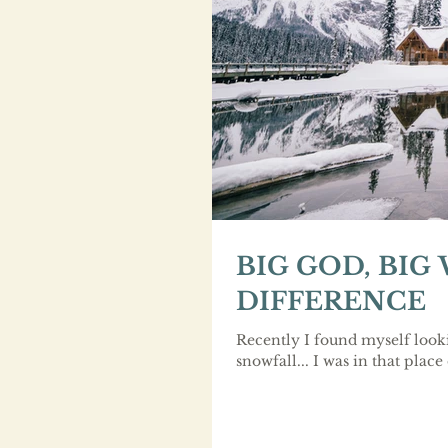
BIG GOD, BIG
DIFFERENCE
Recently I found myself look
snowfall... I was in that place 