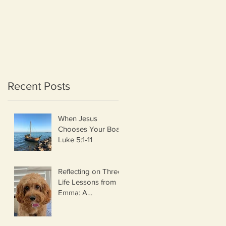
Recent Posts
When Jesus
Chooses Your Boat
Luke 5:1-11
Reflecting on Three
na
Life Lessons from
Emma: A
Thanksgiving
Thought