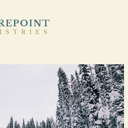
REPOINT
ISTRIES