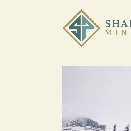
SHA
MIN