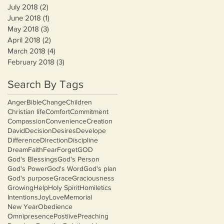
July 2018
(2)
2 posts
June 2018
(1)
1 post
May 2018
(3)
3 posts
April 2018
(2)
2 posts
March 2018
(4)
4 posts
February 2018
(3)
3 posts
Search By Tags
Anger
Bible
Change
Children
Christian life
Comfort
Commitment
Compassion
Convenience
Creation
David
Decision
Desires
Develope
Difference
Direction
Discipline
Dream
Faith
Fear
Forget
GOD
God's Blessings
God's Person
God's Power
God's Word
God's plan
God's purpose
Grace
Graciousness
Growing
Help
Holy Spirit
Homiletics
Intentions
Joy
Love
Memorial
New Year
Obedience
Omnipresence
Postiive
Preaching