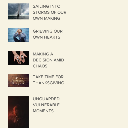
SAILING INTO
STORMS OF OUR
OWN MAKING
GRIEVING OUR
OWN HEARTS
MAKING A
DECISION AMID
CHAOS
TAKE TIME FOR
THANKSGIVING
UNGUARDED
VULNERABLE
MOMENTS