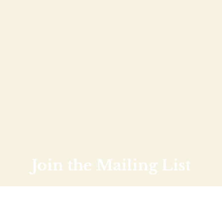
Join the Mailing List