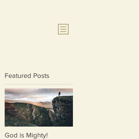
Featured Posts
God is Mighty!