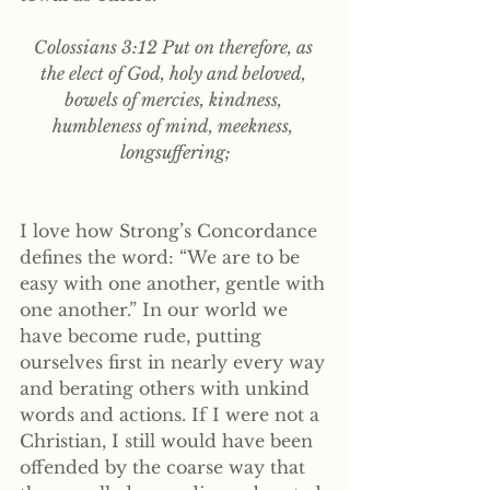
Colossians 3:12 Put on therefore, as 
the elect of God, holy and beloved, 
bowels of mercies, kindness, 
humbleness of mind, meekness, 
longsuffering;
I love how Strong’s Concordance 
defines the word: “We are to be 
easy with one another, gentle with 
one another.” In our world we 
have become rude, putting 
ourselves first in nearly every way 
and berating others with unkind 
words and actions. If I were not a 
Christian, I still would have been 
offended by the coarse way that 