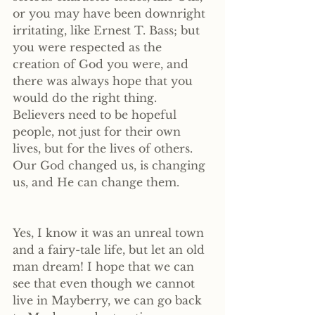
or you may have been downright 
irritating, like Ernest T. Bass; but 
you were respected as the 
creation of God you were, and 
there was always hope that you 
would do the right thing. 
Believers need to be hopeful 
people, not just for their own 
lives, but for the lives of others. 
Our God changed us, is changing 
us, and He can change them.
Yes, I know it was an unreal town 
and a fairy-tale life, but let an old 
man dream! I hope that we can 
see that even though we cannot 
live in Mayberry, we can go back 