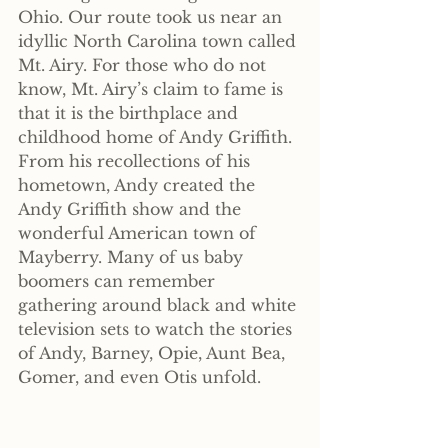
Ohio. Our route took us near an 
idyllic North Carolina town called 
Mt. Airy. For those who do not 
know, Mt. Airy’s claim to fame is 
that it is the birthplace and 
childhood home of Andy Griffith. 
From his recollections of his 
hometown, Andy created the 
Andy Griffith show and the 
wonderful American town of 
Mayberry. Many of us baby 
boomers can remember 
gathering around black and white 
television sets to watch the stories 
of Andy, Barney, Opie, Aunt Bea, 
Gomer, and even Otis unfold.