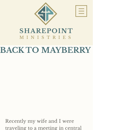
SHAREPOINT
MINISTRIES
BACK TO MAYBERRY
Recently my wife and I were 
traveling to a meeting in central 