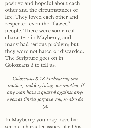
positive and hopeful about each 
other and the circumstances of 
life. They loved each other and 
respected even the “flawed” 
people. There were some real 
characters in Mayberry, and 
many had serious problem; but 
they were not hated or discarded. 
The Scripture goes on in 
Colossians 3 to tell us:
Colossians 3:13 Forbearing one 
another, and forgiving one another, if 
any man have a quarrel against any: 
even as Christ forgave you, so also do 
ye.
In Mayberry you may have had 
serious character issues, like Otis, 