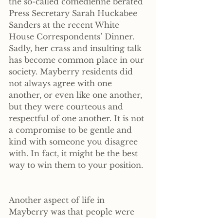
the so-called comedienne berated 
Press Secretary Sarah Huckabee 
Sanders at the recent White 
House Correspondents’ Dinner. 
Sadly, her crass and insulting talk 
has become common place in our 
society. Mayberry residents did 
not always agree with one 
another, or even like one another, 
but they were courteous and 
respectful of one another. It is not 
a compromise to be gentle and 
kind with someone you disagree 
with. In fact, it might be the best 
way to win them to your position.
Another aspect of life in 
Mayberry was that people were 