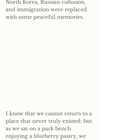
North Korea, Russian collusion, 
and immigration were replaced 
with some peaceful memories.
I know that we cannot return to a 
place that never truly existed; but 
as we sat on a park bench 
enjoying a blueberry pastry, we 