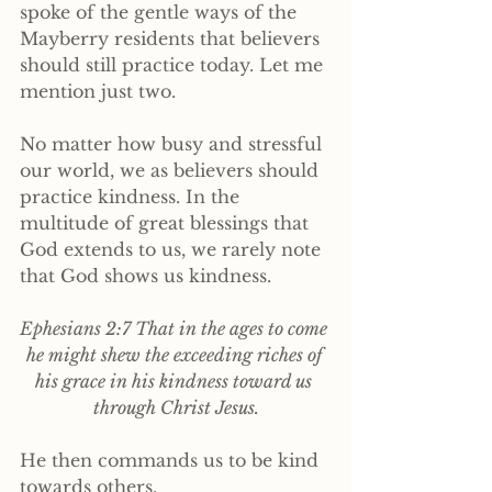
spoke of the gentle ways of the 
Mayberry residents that believers 
should still practice today. Let me 
mention just two.
No matter how busy and stressful 
our world, we as believers should 
practice kindness. In the 
multitude of great blessings that 
God extends to us, we rarely note 
that God shows us kindness.
Ephesians 2:7 That in the ages to come 
he might shew the exceeding riches of 
his grace in his kindness toward us 
through Christ Jesus.
He then commands us to be kind 
towards others.