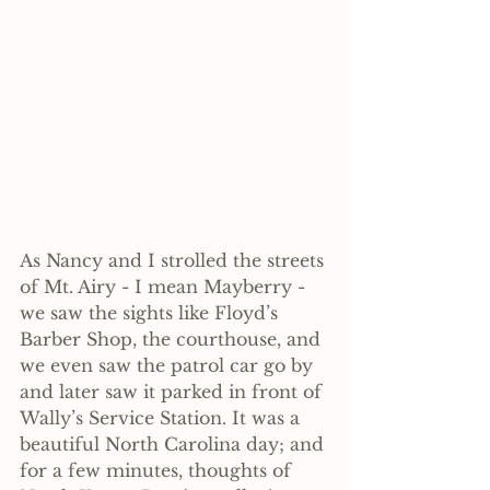
As Nancy and I strolled the streets 
of Mt. Airy - I mean Mayberry - 
we saw the sights like Floyd’s 
Barber Shop, the courthouse, and 
we even saw the patrol car go by 
and later saw it parked in front of 
Wally’s Service Station. It was a 
beautiful North Carolina day; and 
for a few minutes, thoughts of 