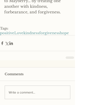
to Mayberry… by treating one 
another with kindness, 
forbearance, and forgiveness.
Tags:
positive
Love
kindness
forgiveness
hope
Comments
Write a comment...