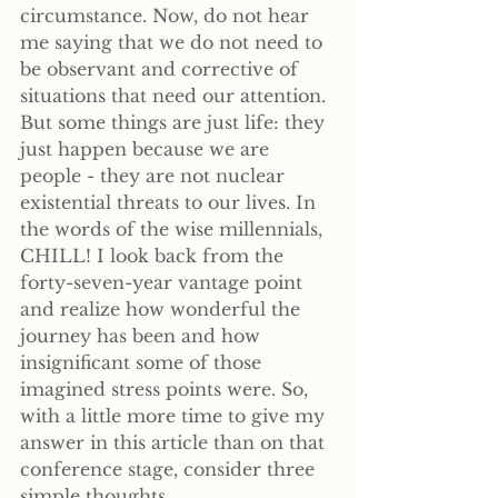
circumstance. Now, do not hear 
me saying that we do not need to 
be observant and corrective of 
situations that need our attention. 
But some things are just life: they 
just happen because we are 
people - they are not nuclear 
existential threats to our lives. In 
the words of the wise millennials, 
CHILL! I look back from the 
forty-seven-year vantage point 
and realize how wonderful the 
journey has been and how 
insignificant some of those 
imagined stress points were. So, 
with a little more time to give my 
answer in this article than on that 
conference stage, consider three 
simple thoughts.