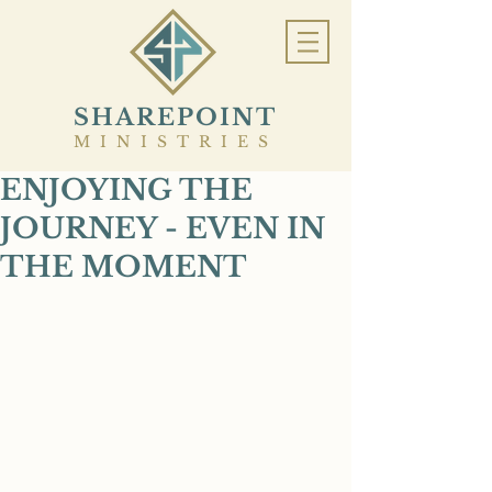
SHAREPOINT
MINISTRIES
ENJOYING THE
JOURNEY - EVEN IN
THE MOMENT