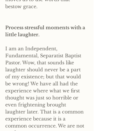
bestow grace.
Process stressful moments with a 
little laughter. 
I am an Independent, 
Fundamental, Separatist Baptist 
Pastor. Wow, that sounds like 
laughter should never be a part 
of my existence; but that would 
be wrong! We have all had the 
experience where what we first 
thought was just so horrible or 
even frightening brought 
laughter later. That is a common 
experience because it is a 
common occurrence. We are not 