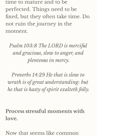
time to mature and to be 
perfected. Things need to be 
fixed, but they often take time. Do 
not ruin the journey in the 
moment.
Psalm 103:8 The LORD is merciful 
and gracious, slow to anger, and 
plenteous in mercy.
Proverbs 14:29 He that is slow to 
wrath is of great understanding: but 
he that is hasty of spirit exalteth folly.
Process stressful moments with 
love. 
Now that seems like common 