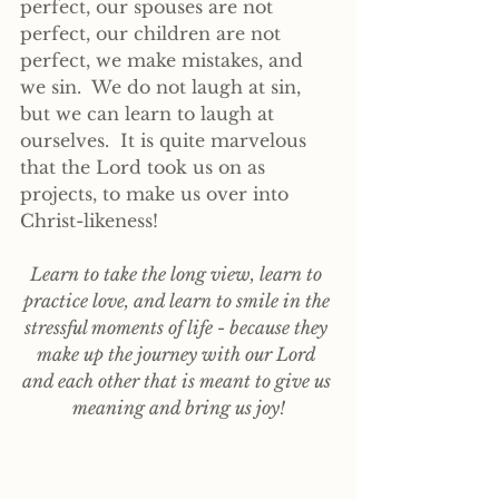
perfect, our spouses are not 
perfect, our children are not 
perfect, we make mistakes, and 
we sin.  We do not laugh at sin, 
but we can learn to laugh at 
ourselves.  It is quite marvelous 
that the Lord took us on as 
projects, to make us over into 
Christ-likeness! 
Learn to take the long view, learn to 
practice love, and learn to smile in the 
stressful moments of life - because they 
make up the journey with our Lord 
and each other that is meant to give us 
meaning and bring us joy!