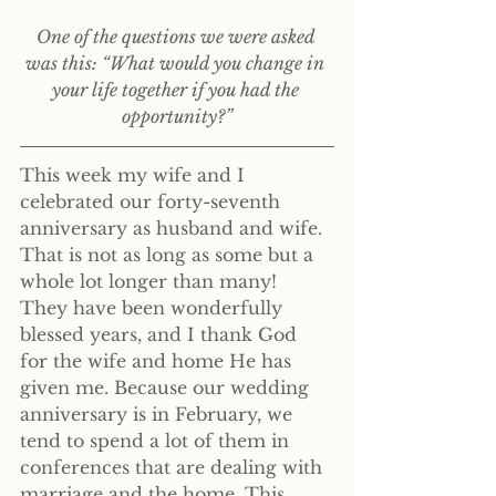
One of the questions we were asked 
was this: “What would you change in 
your life together if you had the 
opportunity?”
This week my wife and I 
celebrated our forty-seventh 
anniversary as husband and wife. 
That is not as long as some but a 
whole lot longer than many! 
They have been wonderfully 
blessed years, and I thank God 
for the wife and home He has 
given me. Because our wedding 
anniversary is in February, we 
tend to spend a lot of them in 
conferences that are dealing with 
marriage and the home. This 