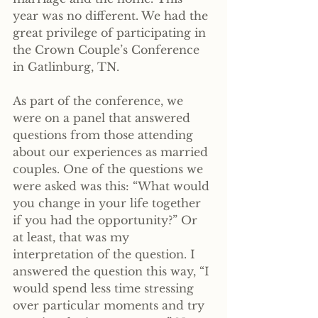
year was no different. We had the 
great privilege of participating in 
the Crown Couple’s Conference 
in Gatlinburg, TN.
As part of the conference, we 
were on a panel that answered 
questions from those attending 
about our experiences as married 
couples. One of the questions we 
were asked was this: “What would 
you change in your life together 
if you had the opportunity?” Or 
at least, that was my 
interpretation of the question. I 
answered the question this way, “I 
would spend less time stressing 
over particular moments and try 