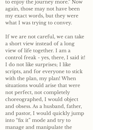
to enjoy the journey more.” Now 
again, those may not have been 
my exact words, but they were 
what I was trying to convey.
If we are not careful, we can take 
a short view instead of a long 
view of life together. I am a 
control freak - yes, there, I said it! 
I do not like surprises; I like 
scripts, and for everyone to stick 
with the plan, my plan! When 
situations would arise that were 
not perfect, not completely 
choreographed, I would object 
and obsess. As a husband, father, 
and pastor, I would quickly jump 
into “fix it” mode and try to 
manage and manipulate the 