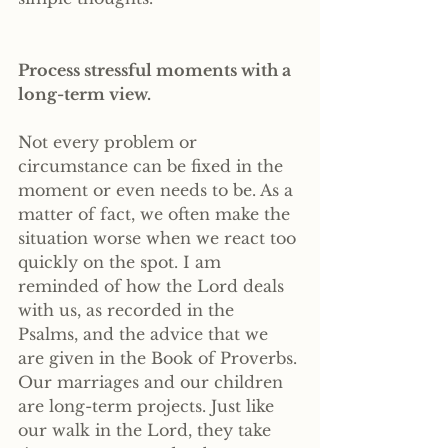
Process stressful moments with a 
long-term view. 
Not every problem or 
circumstance can be fixed in the 
moment or even needs to be. As a 
matter of fact, we often make the 
situation worse when we react too 
quickly on the spot. I am 
reminded of how the Lord deals 
with us, as recorded in the 
Psalms, and the advice that we 
are given in the Book of Proverbs. 
Our marriages and our children 
are long-term projects. Just like 
our walk in the Lord, they take 