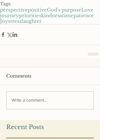
Tags:
perspective
positive
God's purpose
Love
journey
priorities
kindness
time
patience
Joy
stress
laughter
Comments
Write a comment...
Recent Posts