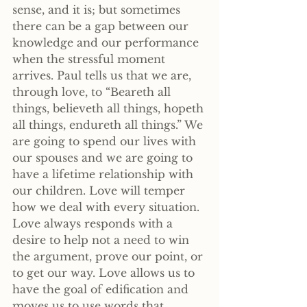
sense, and it is; but sometimes 
there can be a gap between our 
knowledge and our performance 
when the stressful moment 
arrives. Paul tells us that we are, 
through love, to “Beareth all 
things, believeth all things, hopeth 
all things, endureth all things.” We 
are going to spend our lives with 
our spouses and we are going to 
have a lifetime relationship with 
our children. Love will temper 
how we deal with every situation. 
Love always responds with a 
desire to help not a need to win 
the argument, prove our point, or 
to get our way. Love allows us to 
have the goal of edification and 
moves us to use words that 